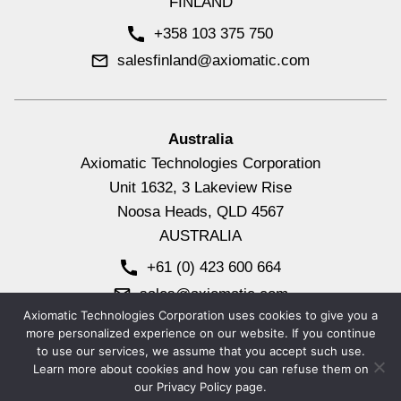
FINLAND
+358 103 375 750
salesfinland@axiomatic.com
Australia
Axiomatic Technologies Corporation
Unit 1632, 3 Lakeview Rise
Noosa Heads, QLD 4567
AUSTRALIA
+61 (0) 423 600 664
sales@axiomatic.com
Axiomatic Technologies Corporation uses cookies to give you a
more personalized experience on our website. If you continue
to use our services, we assume that you accept such use.
© 2026
Axiomatic Technologies Corporation.
All Rights
Learn more about cookies and how you can refuse them on
Reserved.
our Privacy Policy page.