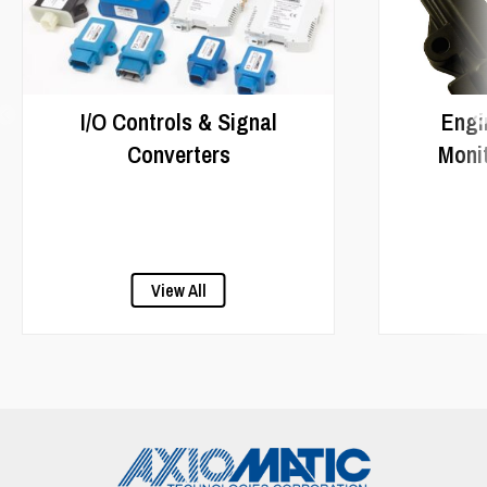
I/O Controls & Signal
Engi
Converters
Monit
View All