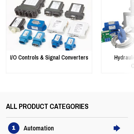
I/O Controls & Signal Converters
Hydrauli
C
ALL PRODUCT CATEGORIES
Automation
1