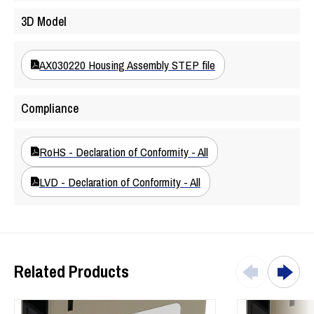
Marine engine applications
3D Model
Off-highway machines
AX030220 Housing Assembly STEP file
Compliance
RoHS - Declaration of Conformity - All
LVD - Declaration of Conformity - All
Related Products