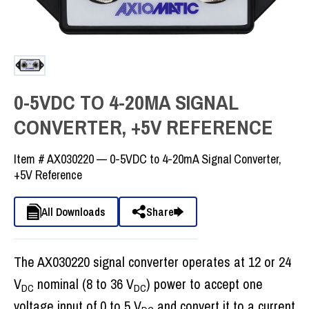
0-5VDC TO 4-20MA SIGNAL
CONVERTER, +5V REFERENCE
Item #
AX030220 — 0-5VDC to 4-20mA Signal Converter,
+5V Reference
All Downloads
Share
The AX030220 signal converter operates at 12 or 24
V
nominal (8 to 36 V
) power to accept one
DC
DC
voltage input of 0 to 5 V
and convert it to a current