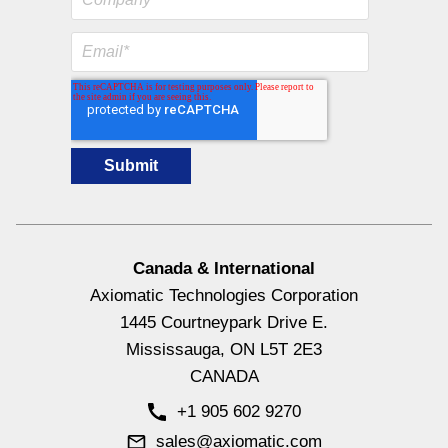
Canada & International
Axiomatic Technologies Corporation
1445 Courtneypark Drive E.
Mississauga, ON L5T 2E3
CANADA
+1 905 602 9270
sales@axiomatic.com