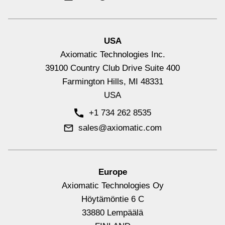
USA
Axiomatic Technologies Inc.
39100 Country Club Drive Suite 400
Farmington Hills, MI 48331
USA
+1 734 262 8535
sales@axiomatic.com
Europe
Axiomatic Technologies Oy
Höytämöntie 6 C
33880 Lempäälä