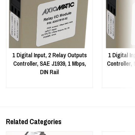
1 Digital Input, 2 Relay Outputs
1 Digital I
Controller, SAE J1939, 1 Mbps,
Controller,
DIN Rail
Related Categories