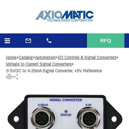
3
Items Added to Quote
View Quote Cart
RFQ
Home
»
Catalog
»
Automation
»
I/O Controls & Signal Converters
»
Voltage to Current Signal Converters
»
0-5VDC to 4-20mA Signal Converter, +5V Reference