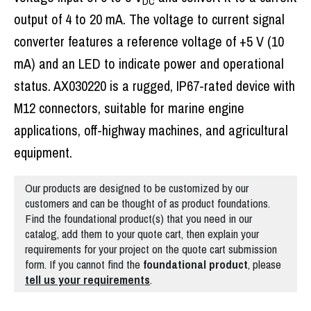
DC
output of 4 to 20 mA. The voltage to current signal
converter features a reference voltage of +5 V (10
mA) and an LED to indicate power and operational
status. AX030220 is a rugged, IP67-rated device with
M12 connectors, suitable for marine engine
applications, off-highway machines, and agricultural
equipment.
Our products are designed to be customized by our
customers and can be thought of as product foundations.
Find the foundational product(s) that you need in our
catalog, add them to your quote cart, then explain your
requirements for your project on the quote cart submission
form. If you cannot find the
foundational
product
, please
tell us your requirements
.