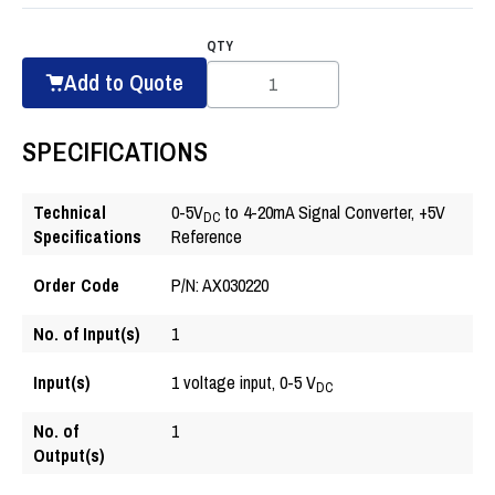
QTY
Add to Quote
SPECIFICATIONS
Technical
0-5V
to 4-20mA Signal Converter, +5V
DC
Specifications
Reference
Order Code
P/N: AX030220
No. of Input(s)
1
Input(s)
1 voltage input, 0-5 V
DC
No. of
1
Output(s)