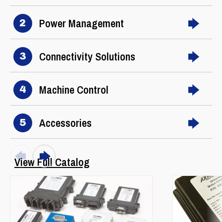
Power Management
2
Connectivity Solutions
3
Machine Control
4
Accessories
5
View Full Catalog