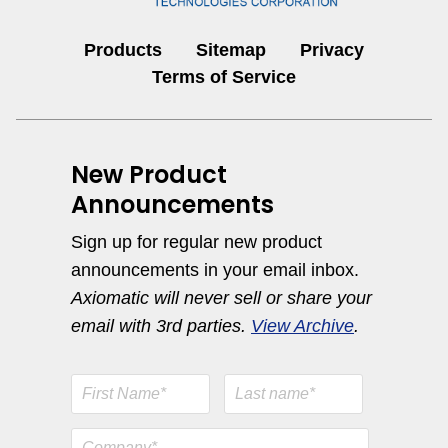
Products
Sitemap
Privacy
Terms of Service
New Product
Announcements
Sign up for regular new product
announcements in your email inbox.
Axiomatic will never sell or share your
email with 3rd parties.
View Archive
.