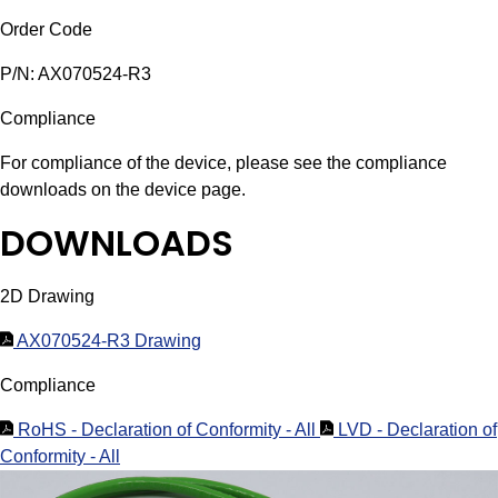
Order Code
P/N: AX070524-R3
Compliance
For compliance of the device, please see the compliance
downloads on the device page.
DOWNLOADS
2D Drawing
AX070524-R3 Drawing
Compliance
RoHS - Declaration of Conformity - All
LVD - Declaration of
Conformity - All