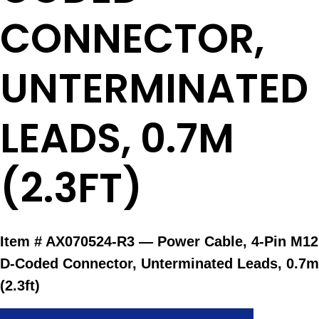
CONNECTOR,
UNTERMINATED
LEADS, 0.7M
(2.3FT)
Item #
AX070524-R3 — Power Cable, 4-Pin M12
D-Coded Connector, Unterminated Leads, 0.7m
(2.3ft)