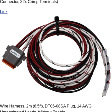
Connector, 32x Crimp Terminals)
Link
Wire Harness, 2m (6.5ft), DT06-08SA Plug, 14 AWG