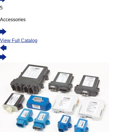
5
Accessories
View Full Catalog