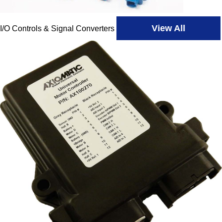
View All
I/O Controls & Signal Converters