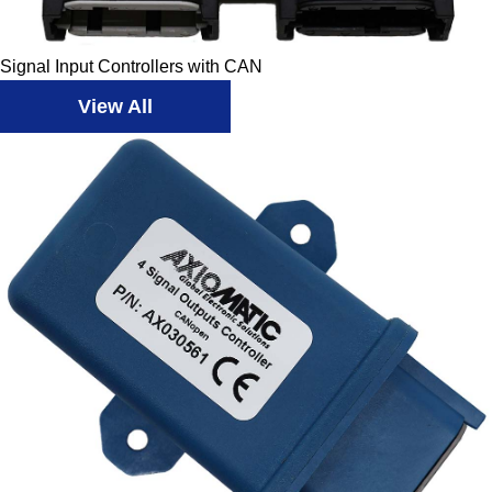
Signal Input Controllers with CAN
View All