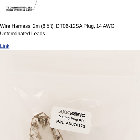
Wire Harness, 2m (6.5ft), DT06-12SA Plug, 14 AWG
Unterminated Leads
Link