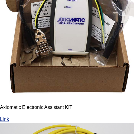
Axiomatic Electronic Assistant KIT
Link