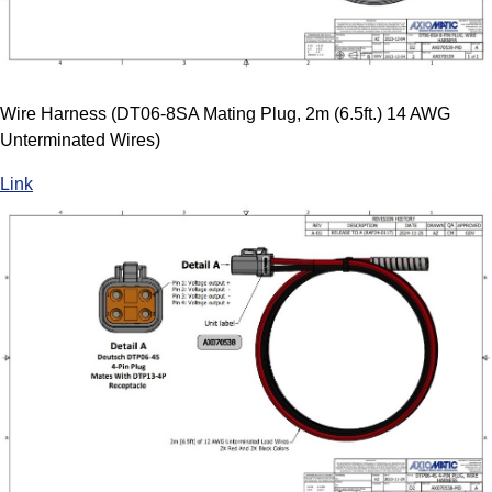
Wire Harness (DT06-8SA Mating Plug, 2m (6.5ft.) 14 AWG
Unterminated Wires)
Link