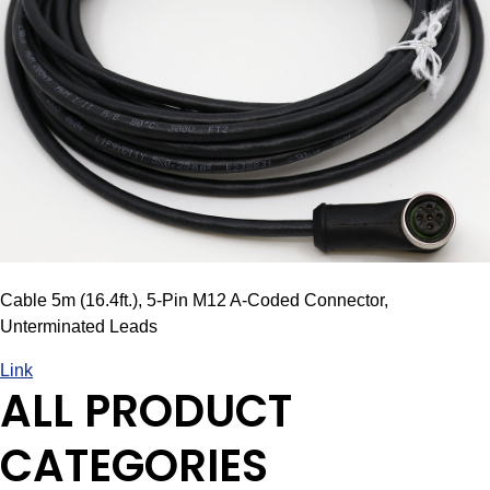
Cable 5m (16.4ft.), 5-Pin M12 A-Coded Connector,
Unterminated Leads
Link
ALL PRODUCT
CATEGORIES