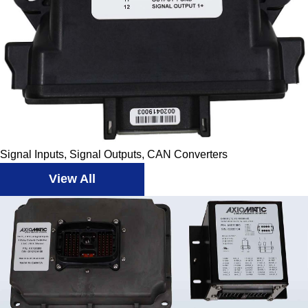
Signal Inputs, Signal Outputs, CAN Converters
View All