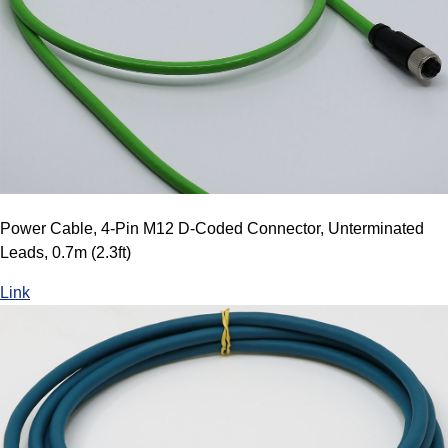
Power Cable, 4-Pin M12 D-Coded Connector, Unterminated
Leads, 0.7m (2.3ft)
Link