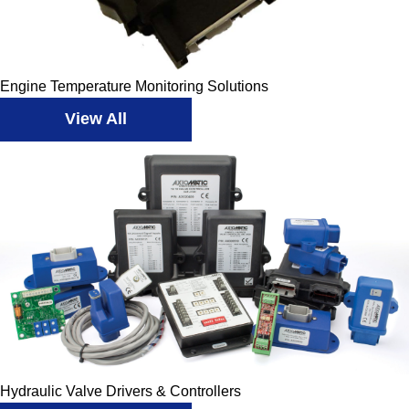
Engine Temperature Monitoring Solutions
View All
Hydraulic Valve Drivers & Controllers