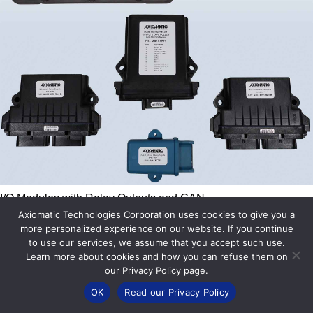
I/O Modules with Relay Outputs and CAN
Axiomatic Technologies Corporation uses cookies to give you a
View All
more personalized experience on our website. If you continue
to use our services, we assume that you accept such use.
Learn more about cookies and how you can refuse them on
our Privacy Policy page.
OK
Read our Privacy Policy