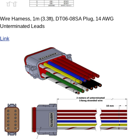
Wire Harness, 1m (3.3ft), DT06-08SA Plug, 14 AWG
Unterminated Leads
Link