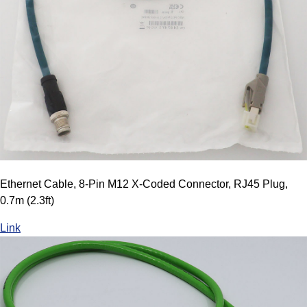
Ethernet Cable, 8-Pin M12 X-Coded Connector, RJ45 Plug,
0.7m (2.3ft)
Link