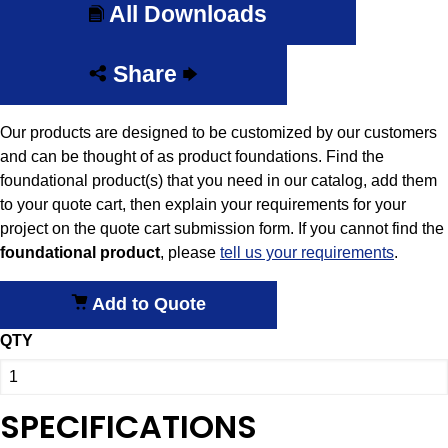
All Downloads
Share
Our products are designed to be customized by our customers
and can be thought of as product foundations. Find the
foundational product(s) that you need in our catalog, add them
to your quote cart, then explain your requirements for your
project on the quote cart submission form. If you cannot find the
foundational
product
, please
tell us your requirements
.
Add to Quote
QTY
SPECIFICATIONS