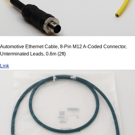
Automotive Ethernet Cable, 8-Pin M12 A-Coded Connector,
Unterminated Leads, 0.6m (2ft)
Link