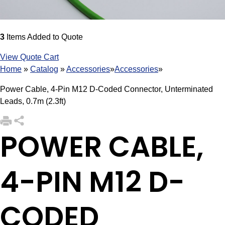
3
Items Added to Quote
View Quote Cart
Home
»
Catalog
»
Accessories
»
Accessories
»
Power Cable, 4-Pin M12 D-Coded Connector, Unterminated
Leads, 0.7m (2.3ft)
POWER CABLE,
4-PIN M12 D-
CODED