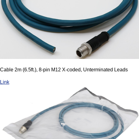
Cable 2m (6.5ft.), 8-pin M12 X-coded, Unterminated Leads
Link