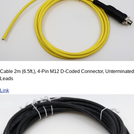
Cable 2m (6.5ft.), 4-Pin M12 D-Coded Connector, Unterminated
Leads
Link