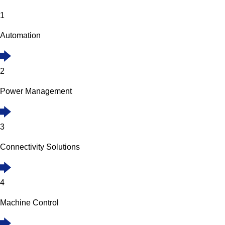
1
Automation
2
Power Management
3
Connectivity Solutions
4
Machine Control