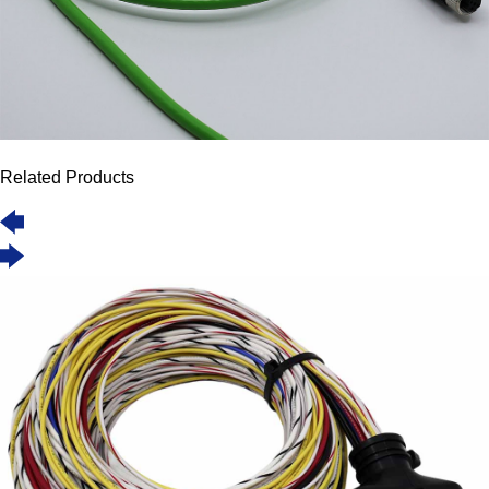
Related Products