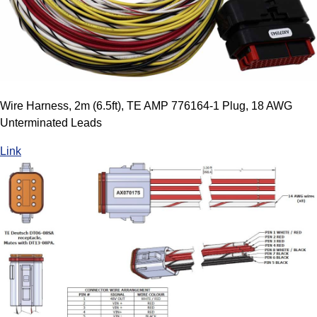
Wire Harness, 2m (6.5ft), TE AMP 776164-1 Plug, 18 AWG
Unterminated Leads
Link