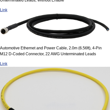
Unterminated Leads, Without Enable
Link
Automotive Ethernet and Power Cable, 2.0m (6.56ft), 4-Pin
M12 D-Coded Connector, 22 AWG Unterminated Leads
Link