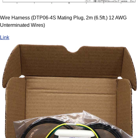
Wire Harness (DTP06-4S Mating Plug, 2m (6.5ft.) 12 AWG
Unterminated Wires)
Link