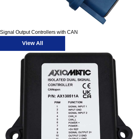
Signal Output Controllers with CAN
View All