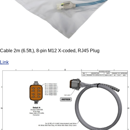
Cable 2m (6.5ft.), 8-pin M12 X-coded, RJ45 Plug
Link