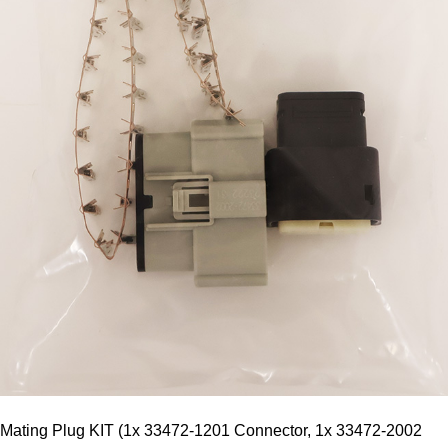
Mating Plug KIT (1x 33472-1201 Connector, 1x 33472-2002