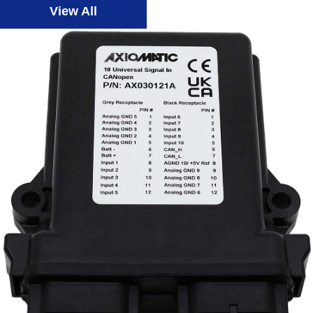
View All