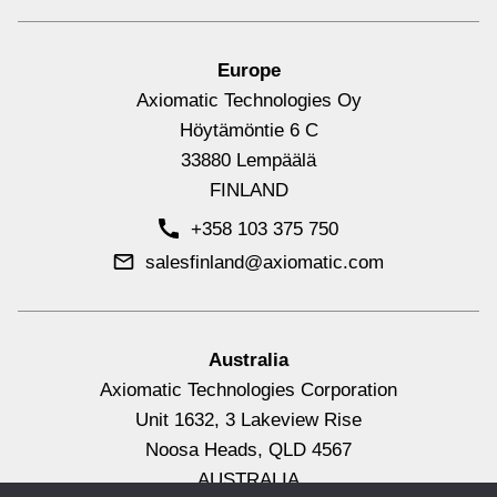
Europe
Axiomatic Technologies Oy
12 Signal Outputs Controller,
Höytämöntie 6 C
CANopen®
33880 Lempäälä
FINLAND
+358 103 375 750
salesfinland@axiomatic.com
Signal Output Controllers with CAN
View All
Australia
4 Magnetic Pickup Inputs CAN
Axiomatic Technologies Corporation
Unit 1632, 3 Lakeview Rise
Converter, CANopen®
Noosa Heads, QLD 4567
AUSTRALIA