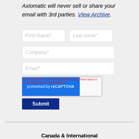
Axiomatic will never sell or share your
email with 3rd parties.
View Archive
.
Engine Temperature Monitoring Solutions
View All
RTD/Fiber Optic Module
I/O Controls & Signal Converters
0-5VDC to 4-20mA Signal
Canada & International