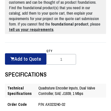
customers and can be thought of as product foundations.
Find the foundational product(s) that you need in our
catalog, add them to your quote cart, then explain your
requirements for your project on the quote cart submission
form. If you cannot find the
foundational
product
, please
tell us your requirements
.
QTY
Add to Quote
SPECIFICATIONS
Technical
Quadrature Encoder Inputs, Dual Valve
Specifications
Controller, SAE J1939, 1 Mbps
Order Code
P/N: AX023240-02