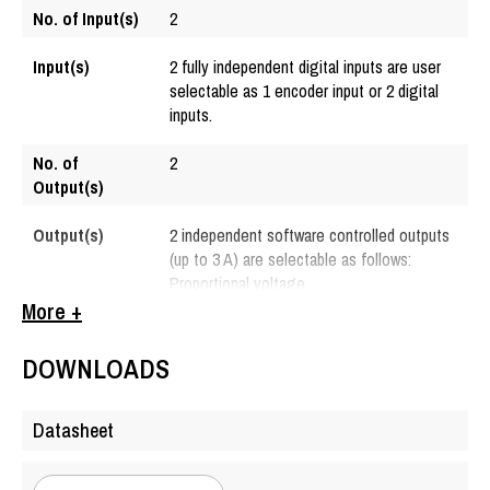
No. of Input(s)
2
Input(s)
2 fully independent digital inputs are user
selectable as 1 encoder input or 2 digital
inputs.
No. of
2
Output(s)
Output(s)
2 independent software controlled outputs
(up to 3 A) are selectable as follows:
Proportional voltage
Proportional current
More +
Hotshot digital
PWM duty cycle
DOWNLOADS
Digital on/off
Reference
+5 V ± 2%
Datasheet
Voltage(s)