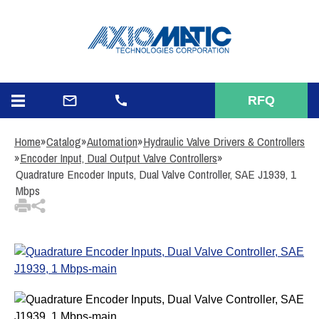
3
Items Added to
Quote
View Quote Cart
RFQ
Home
»
Catalog
»
Automation
»
Hydraulic Valve Drivers & Controllers
»
Encoder Input, Dual Output Valve Controllers
»
Quadrature Encoder Inputs, Dual Valve Controller, SAE J1939, 1
Mbps