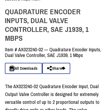
QUADRATURE ENCODER
INPUTS, DUAL VALVE
CONTROLLER, SAE J1939, 1
MBPS
Item #
AX023240-02 — Quadrature Encoder Inputs,
Dual Valve Controller, SAE J1939, 1 Mbps
All Downloads
Share
The AX023240-02 Quadrature Encoder Input, Dual
Output Valve Controller is designed for extremely
versatile control of up to 2 proportional outputs to
directly drive coils or other loads. The valve