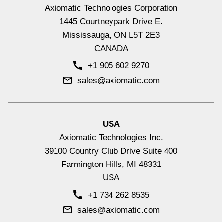
Converter, +5V Reference
Axiomatic Technologies Corporation
Hydraulic Valve Drivers & Controllers
1445 Courtneypark Drive E.
View All
Mississauga, ON L5T 2E3
CANADA
+1 905 602 9270
sales@axiomatic.com
4 Inputs, 2 Bidirectional 600mA
USA
Outputs Valve Controller, +5V
Axiomatic Technologies Inc.
Reference, SAE J1939, NFC, DIN
39100 Country Club Drive Suite 400
Rail Mount
Farmington Hills, MI 48331
USA
Signal Input Controllers with CAN
+1 734 262 8535
View All
sales@axiomatic.com