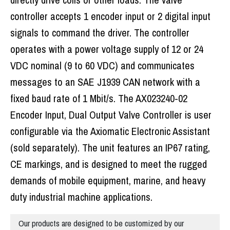
controller accepts 1 encoder input or 2 digital input
signals to command the driver. The controller
operates with a power voltage supply of 12 or 24
VDC nominal (9 to 60 VDC) and communicates
messages to an SAE J1939 CAN network with a
fixed baud rate of 1 Mbit/s. The AX023240-02
Encoder Input, Dual Output Valve Controller is user
configurable via the Axiomatic Electronic Assistant
(sold separately). The unit features an IP67 rating,
CE markings, and is designed to meet the rugged
demands of mobile equipment, marine, and heavy
duty industrial machine applications.
Our products are designed to be customized by our