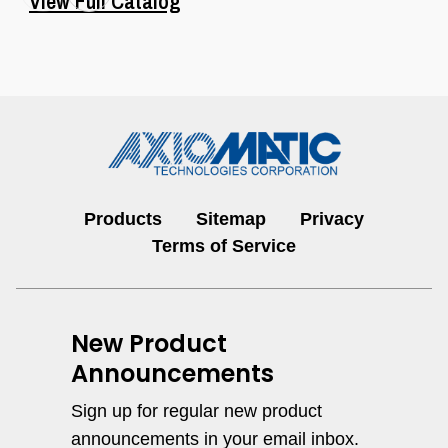
View Full Catalog
1 Digital Input, 2 Relay Outputs
Controller, SAE J1939, 250 kbps,
DIN Rail
Dual Servo Valve Controllers
Products
Sitemap
Privacy
I/O Controls & Signal Converters
Terms of Service
View All
New Product
Announcements
1 Relay & 2 Universal Outputs
Controller, SAE J1939
Sign up for regular new product
Hydraulic Valve Drivers &
announcements in your email inbox.
Controllers