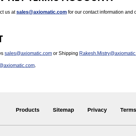
ct us at
sales@axiomatic.com
for our contact information and o
T
les
sales@axiomatic.com
or Shipping
Rakesh.Mistry@axiomatic
@axiomatic.com
.
Products
Sitemap
Privacy
Terms