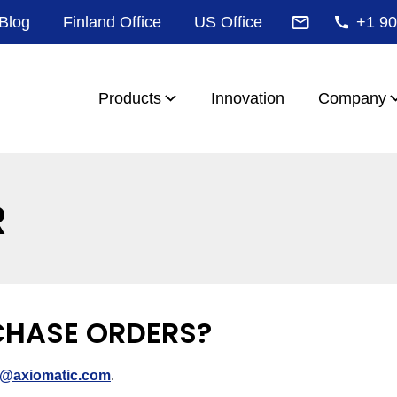
Blog
Finland Office
US Office
+1 90
Products
Innovation
Company
R
CHASE ORDERS?
s@axiomatic.com
.