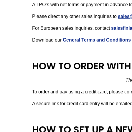
All PO’s with net terms or payment in advance t
Please direct any other sales inquiries to
sales
For European sales inquiries, contact
salesfin
Download our
General Terms and Conditions 
HOW TO ORDER WITH 
The
To order and pay using a credit card, please co
A secure link for credit card entry will be email
HOW TO SET UP A N