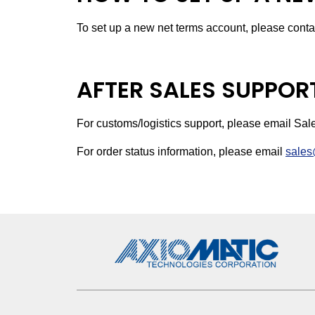
To set up a new net terms account, please conta
AFTER SALES SUPPOR
For customs/logistics support, please email Sa
For order status information, please email
sales