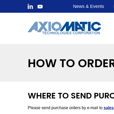
News & Events
HOW TO ORDE
WHERE TO SEND PUR
Please send purchase orders by e-mail to
sale