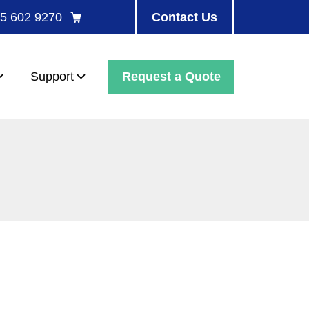
5 602 9270
Contact Us
Request a Quote
Support