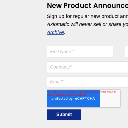
New Product Announc
Sign up for regular new product an
Axiomatic will never sell or share y
Archive
.