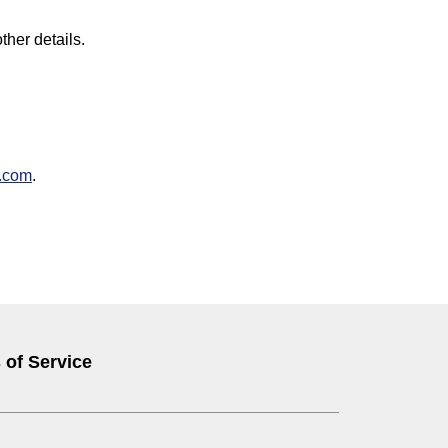
ther details.
.com
.
 of Service