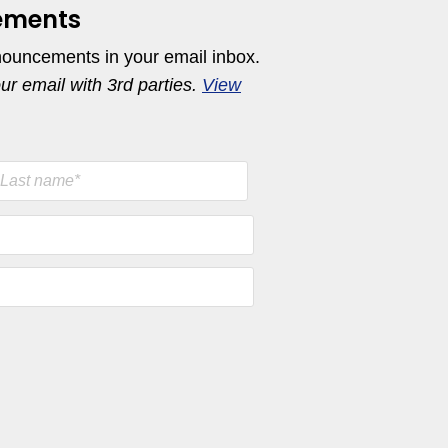
ements
nouncements in your email inbox.
our email with 3rd parties.
View