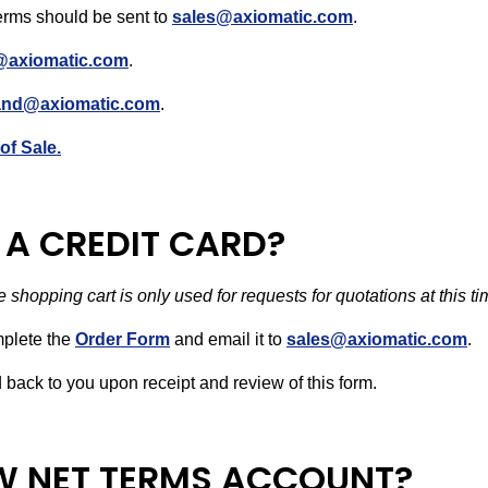
erms should be sent to
sales@axiomatic.com
.
@axiomatic.com
.
land@axiomatic.com
.
of Sale.
A CREDIT CARD?
 shopping cart is only used for requests for quotations at this t
mplete the
Order Form
and email it to
sales@axiomatic.com
.
ed back to you upon receipt and review of this form.
EW NET TERMS ACCOUNT?