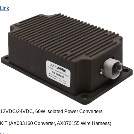
Link
12VDC/24VDC, 60W Isolated Power Converters
KIT (AX083160 Converter, AX070155 Wire Harness)