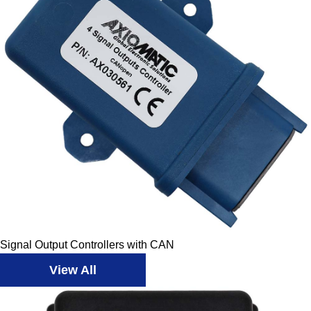
Signal Output Controllers with CAN
View All