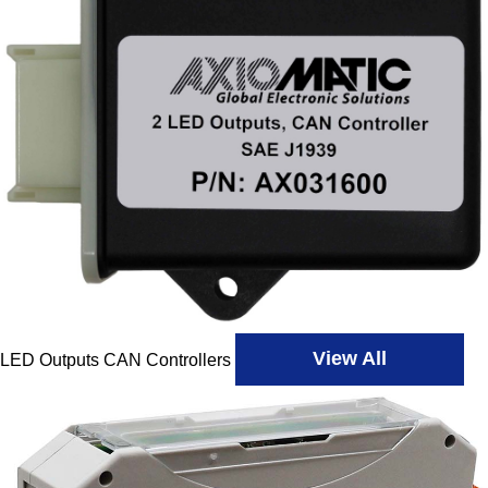
View All
LED Outputs CAN Controllers