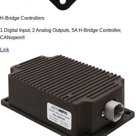
H-Bridge Controllers
1 Digital Input, 2 Analog Outputs, 5A H-Bridge Controller,
CANopen®
Link