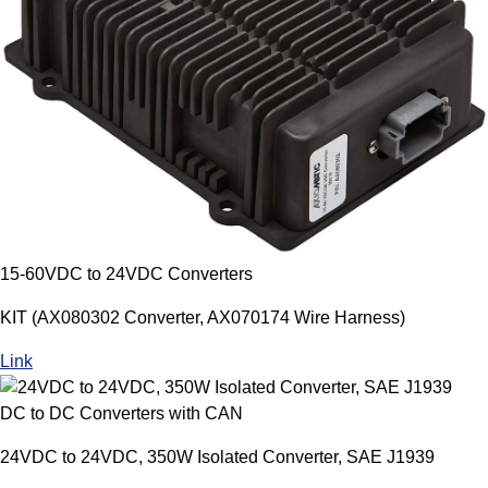
15-60VDC to 24VDC Converters
KIT (AX080302 Converter, AX070174 Wire Harness)
Link
DC to DC Converters with CAN
24VDC to 24VDC, 350W Isolated Converter, SAE J1939