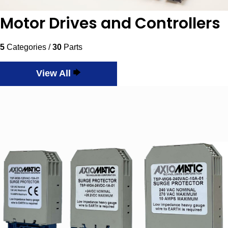
Motor Drives and Controllers
5
Categories /
30
Parts
View All