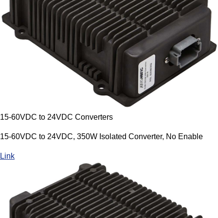
15-60VDC to 24VDC Converters
15-60VDC to 24VDC, 350W Isolated Converter, No Enable
Link