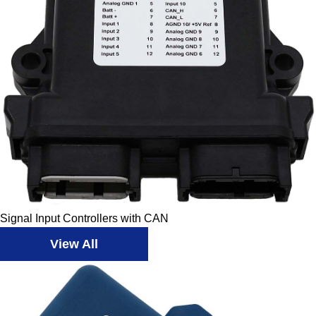
Signal Input Controllers with CAN
View All