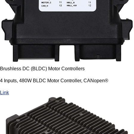
Brushless DC (BLDC) Motor Controllers
4 Inputs, 480W BLDC Motor Controller, CANopen®
Link