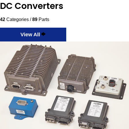
DC Converters
42
Categories /
89
Parts
View All