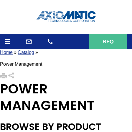
RFQ
Home
»
Catalog
»
Power Management
POWER
MANAGEMENT
BROWSE BY PRODUCT