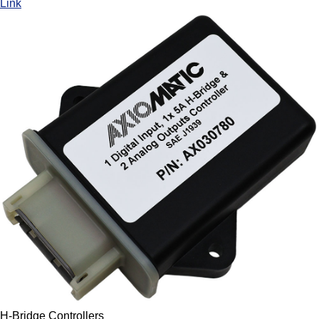
Link
H-Bridge Controllers