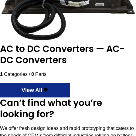
AC to DC Converters — AC-
DC Converters
1
Categories /
0
Parts
View All
Can’t find what you’re
looking for?
We offer fresh design ideas and rapid prototyping that caters to
the needs of OEM’s from different industries relying on battery-