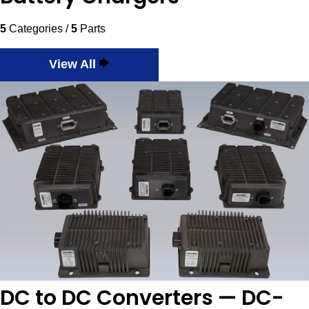
5
Categories /
5
Parts
View All
DC to DC Converters — DC-