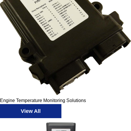
Engine Temperature Monitoring Solutions
View All