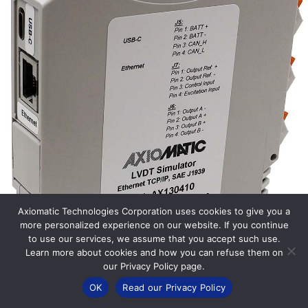
Axiomatic Technologies Corporation uses cookies to give you a
more personalized experience on our website. If you continue
to use our services, we assume that you accept such use.
Learn more about cookies and how you can refuse them on
our Privacy Policy page.
OK
Read our Privacy Policy