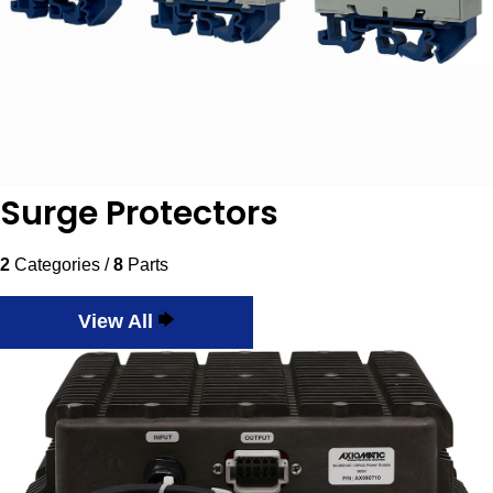
Surge Protectors
2
Categories /
8
Parts
View All