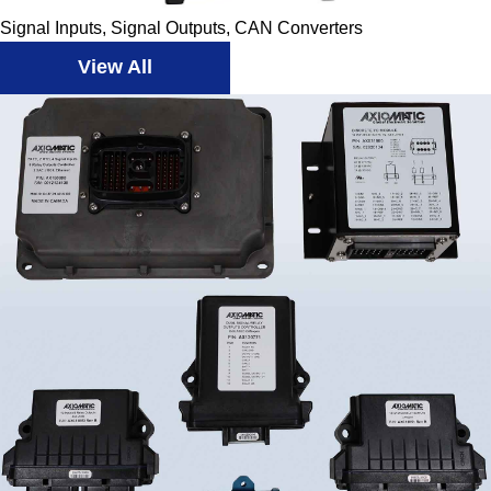
Signal Inputs, Signal Outputs, CAN Converters
View All