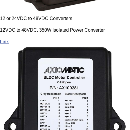
12 or 24VDC to 48VDC Converters
12VDC to 48VDC, 350W Isolated Power Converter
Link