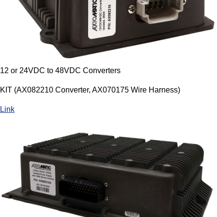
12 or 24VDC to 48VDC Converters
KIT (AX082210 Converter, AX070175 Wire Harness)
Link