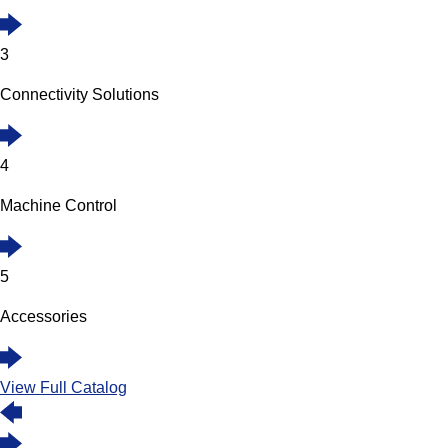
3
Connectivity Solutions
4
Machine Control
5
Accessories
View Full Catalog