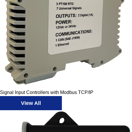
Signal Input Controllers with Modbus TCP/IP
View All