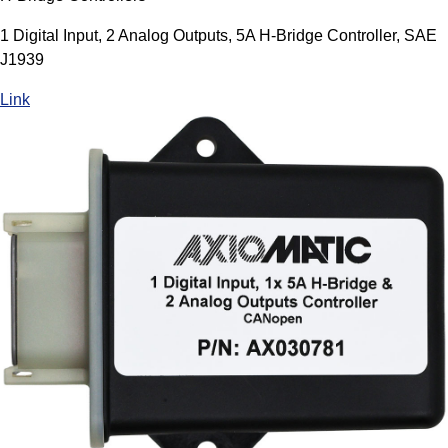
1 Digital Input, 2 Analog Outputs, 5A H-Bridge Controller, SAE
J1939
Link