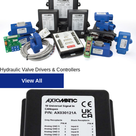
Hydraulic Valve Drivers & Controllers
View All