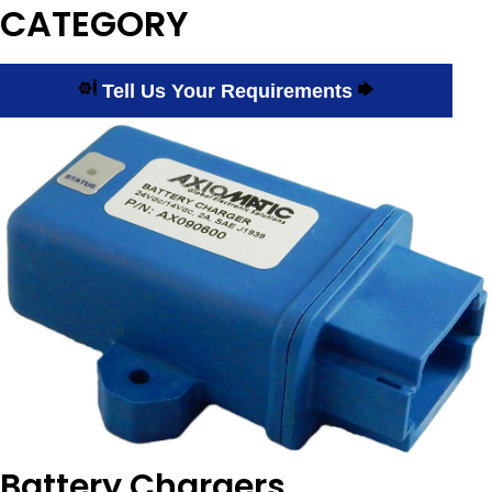
CATEGORY
Tell Us Your Requirements
Battery Chargers