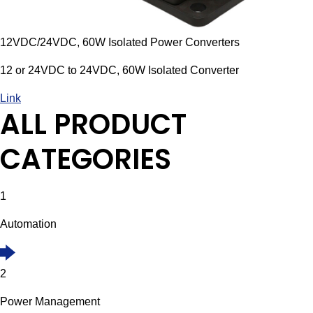
12VDC/24VDC, 60W Isolated Power Converters
12 or 24VDC to 24VDC, 60W Isolated Converter
Link
ALL PRODUCT
CATEGORIES
1
Automation
2
Power Management