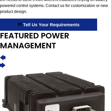
powered control systems. Contact us for customization or new
product design.
Tell Us Your Requirements
FEATURED POWER
MANAGEMENT