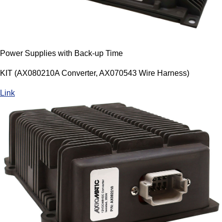
Power Supplies with Back-up Time
KIT (AX080210A Converter, AX070543 Wire Harness)
Link