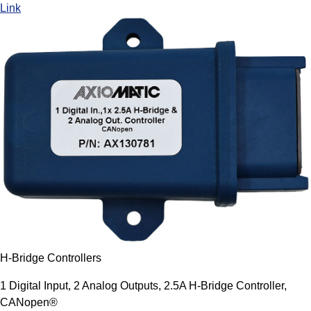
Link
H-Bridge Controllers
1 Digital Input, 2 Analog Outputs, 2.5A H-Bridge Controller,
CANopen®