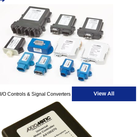
View All
I/O Controls & Signal Converters