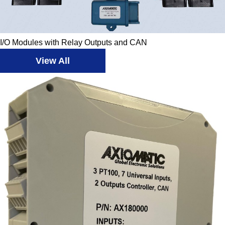
I/O Modules with Relay Outputs and CAN
View All