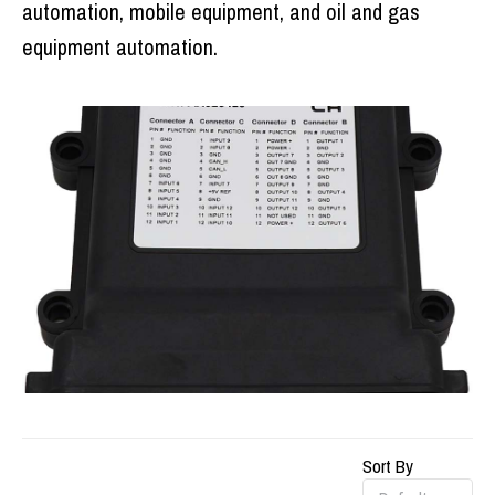
automation, mobile equipment, and oil and gas
equipment automation.
Sort By