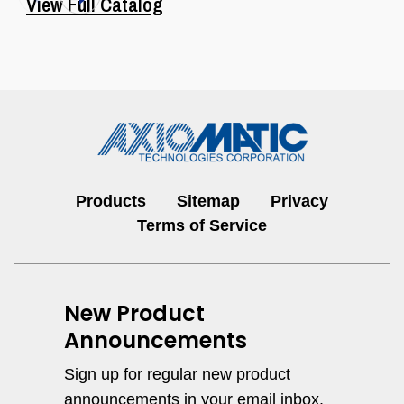
View Full Catalog
Products
Sitemap
Privacy
I/O Controls & Signal Converters
Terms of Service
View All
New Product
Announcements
Sign up for regular new product
announcements in your email inbox.