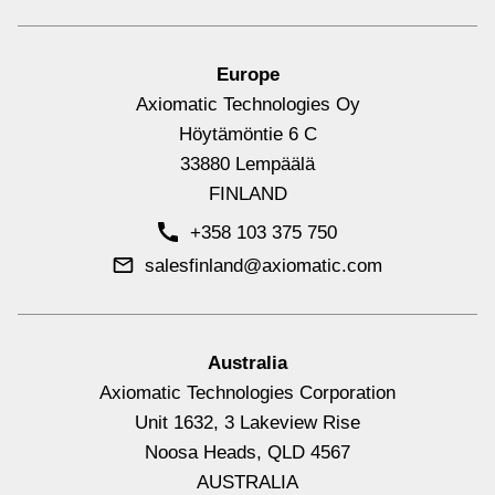
Europe
Axiomatic Technologies Oy
Höytämöntie 6 C
33880 Lempäälä
FINLAND
+358 103 375 750
salesfinland@axiomatic.com
Signal Output Controllers with CAN
View All
Australia
Axiomatic Technologies Corporation
Unit 1632, 3 Lakeview Rise
Noosa Heads, QLD 4567
AUSTRALIA