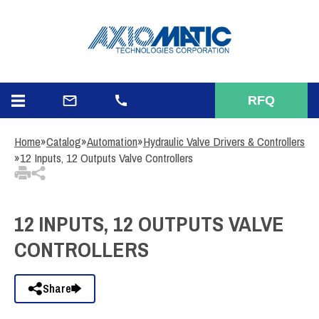
3
Items Added to Quote
View Quote Cart
RFQ
Home
»
Catalog
»
Automation
»
Hydraulic Valve Drivers & Controllers
»
12 Inputs, 12 Outputs Valve Controllers
12 INPUTS, 12 OUTPUTS VALVE
CONTROLLERS
Share