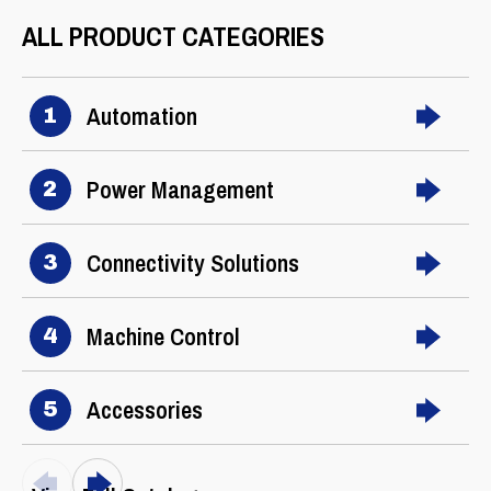
ALL PRODUCT CATEGORIES
Automation
1
Power Management
2
Connectivity Solutions
3
Machine Control
4
Accessories
5