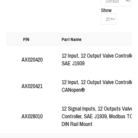
Show
P/N
Part Name
12 Input, 12 Output Valve Controller,
AX020420
SAE J1939
12 Input, 12 Output Valve Controller,
AX020421
CANopen®
12 Signal Inputs, 12 Outputs Valve
Controller, SAE J1939, Modbus TCP/I
AX028010
DIN Rail Mount