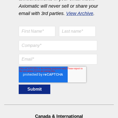
Axiomatic will never sell or share your
email with 3rd parties.
View Archive
.
Engine Temperature Monitoring Solutions
View All
Canada & International