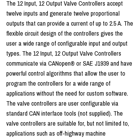
The 12 Input, 12 Output Valve Controllers accept
twelve inputs and generate twelve proportional
outputs that can provide a current of up to 2.5 A. The
flexible circuit design of the controllers gives the
user a wide range of configurable input and output
types. The 12 Input, 12 Output Valve Controllers
communicate via CANopen® or SAE J1939 and have
powerful control algorithms that allow the user to
program the controllers for a wide range of
applications without the need for custom software.
The valve controllers are user configurable via
standard CAN interface tools (not supplied). The
valve controllers are suitable for, but not limited to,
applications such as off-highway machine