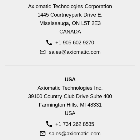
Axiomatic Technologies Corporation
Hydraulic Valve Drivers & Controllers
1445 Courtneypark Drive E.
View All
Mississauga, ON L5T 2E3
CANADA
+1 905 602 9270
sales@axiomatic.com
USA
Axiomatic Technologies Inc.
39100 Country Club Drive Suite 400
Farmington Hills, MI 48331
USA
Signal Input Controllers with CAN
+1 734 262 8535
View All
sales@axiomatic.com