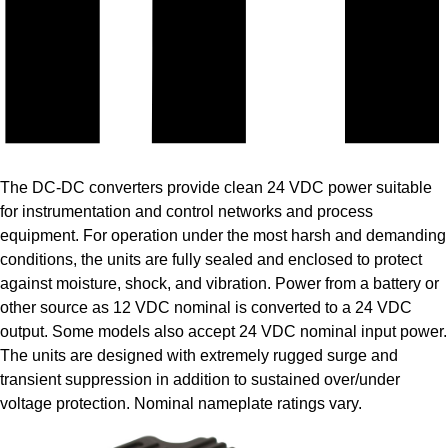
The DC-DC converters provide clean 24 VDC power suitable
for instrumentation and control networks and process
equipment. For operation under the most harsh and demanding
conditions, the units are fully sealed and enclosed to protect
against moisture, shock, and vibration. Power from a battery or
other source as 12 VDC nominal is converted to a 24 VDC
output. Some models also accept 24 VDC nominal input power.
The units are designed with extremely rugged surge and
transient suppression in addition to sustained over/under
voltage protection. Nominal nameplate ratings vary.