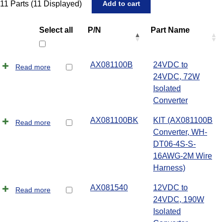
11
Parts (
11
Displayed)
Select all
P/N
Part Name
AX081100B
24VDC to
Read more
24VDC, 72W
Isolated
Converter
AX081100BK
KIT (AX081100B
Read more
Converter, WH-
DT06-4S-S-
16AWG-2M Wire
Harness)
AX081540
12VDC to
Read more
24VDC, 190W
Isolated