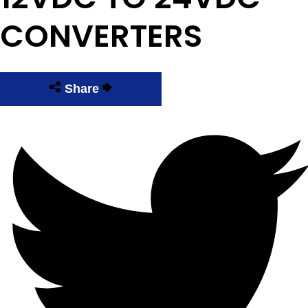
CONVERTERS
Share