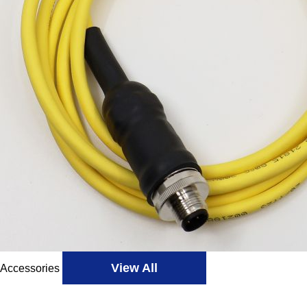
View All
Accessories