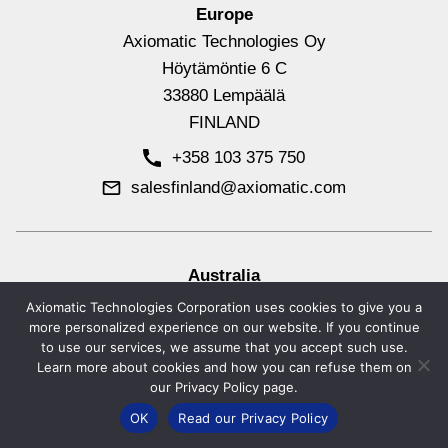
Europe
Axiomatic Technologies Oy
Höytämöntie 6 C
33880 Lempäälä
FINLAND
+358 103 375 750
salesfinland@axiomatic.com
Australia
Axiomatic Technologies Corporation
Axiomatic Technologies Corporation uses cookies to give you a
more personalized experience on our website. If you continue
Unit 1632, 3 Lakeview Rise
to use our services, we assume that you accept such use.
Noosa Heads, QLD 4567
Learn more about cookies and how you can refuse them on
AUSTRALIA
our Privacy Policy page.
+61 (0) 423 600 664
OK
Read our Privacy Policy