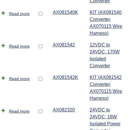
Converter
AX081540K
KIT (AX081540
Read more
Converter,
AX070115 Wire
Harness)
AX081542
12VDC to
Read more
24VDC, 170W
Isolated
Converter
AX081542K
KIT (AX081542
Read more
Converter,
AX070115 Wire
Harness)
AX082320
24VDC to
Read more
24VDC, 18W
Isolated Power