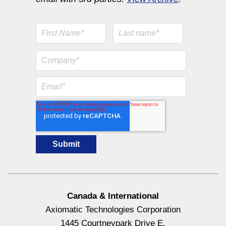
Canada & International
Axiomatic Technologies Corporation
1445 Courtneypark Drive E.