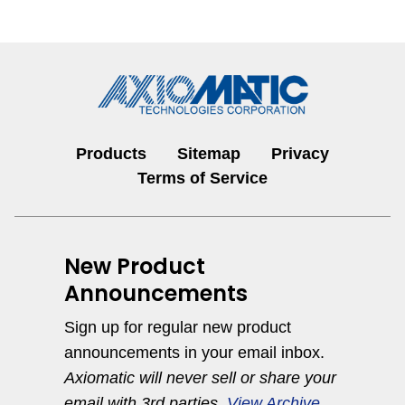
Products
Sitemap
Privacy
Terms of Service
New Product
Announcements
Sign up for regular new product
announcements in your email inbox.
Axiomatic will never sell or share your
email with 3rd parties.
View Archive
.