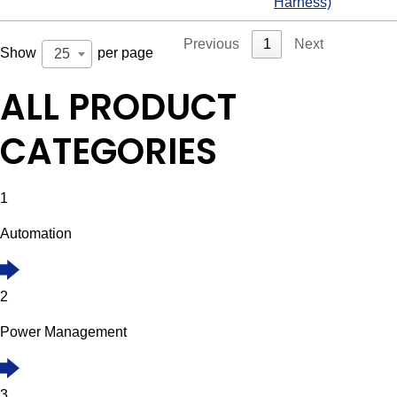
Harness)
Previous
1
Next
Show
per page
25
ALL PRODUCT
CATEGORIES
1
Automation
2
Power Management
3