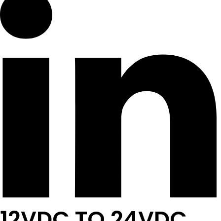
12VDC TO 24VDC