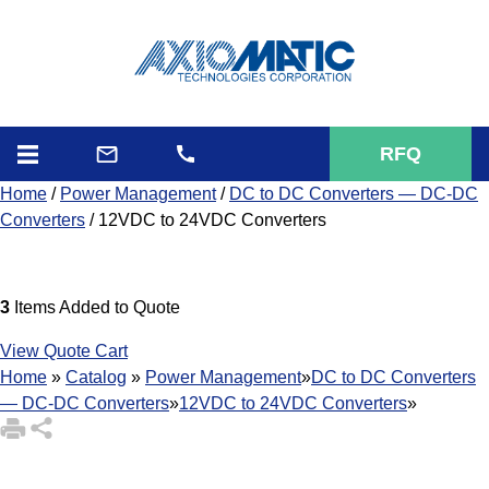
RFQ
Home
/
Power Management
/
DC to DC Converters — DC-DC
Converters
/ 12VDC to 24VDC Converters
3
Items Added to Quote
View Quote Cart
Home
»
Catalog
»
Power Management
»
DC to DC Converters
— DC-DC Converters
»
12VDC to 24VDC Converters
»