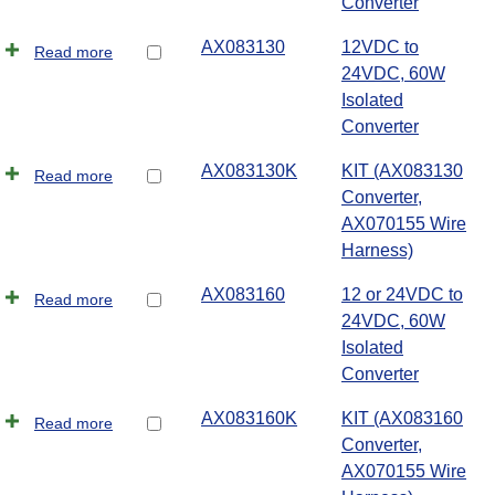
Converter
AX083130
12VDC to
Read more
24VDC, 60W
Isolated
Converter
AX083130K
KIT (AX083130
Read more
Converter,
AX070155 Wire
Harness)
AX083160
12 or 24VDC to
Read more
24VDC, 60W
Isolated
Converter
AX083160K
KIT (AX083160
Read more
Converter,
AX070155 Wire