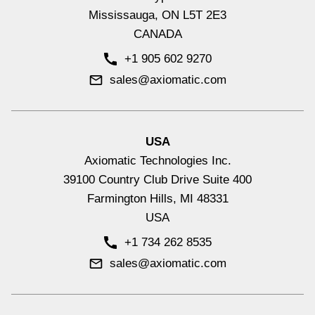
Mississauga, ON L5T 2E3
CANADA
+1 905 602 9270
sales@axiomatic.com
USA
Axiomatic Technologies Inc.
39100 Country Club Drive Suite 400
Farmington Hills, MI 48331
USA
+1 734 262 8535
sales@axiomatic.com