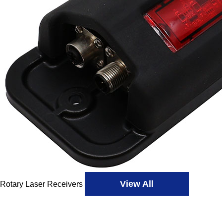
View All
Rotary Laser Receivers