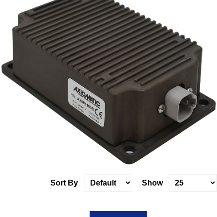
Sort By
Show