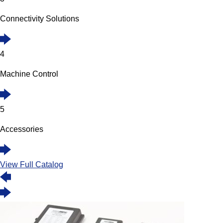
Connectivity Solutions
4
Machine Control
5
Accessories
View Full Catalog