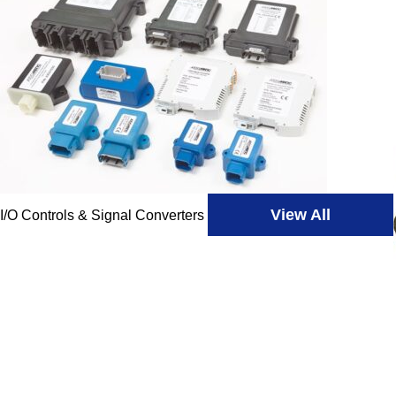
View All
I/O Controls & Signal Converters