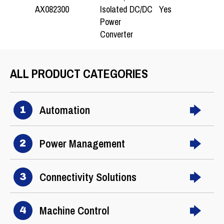
Isolated DC/DC
AX082300
Yes
1
Power
Converter
ALL PRODUCT CATEGORIES
Automation
1
Power Management
2
Connectivity Solutions
3
Machine Control
4