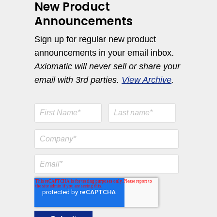
New Product
Announcements
Sign up for regular new product
announcements in your email inbox.
Axiomatic will never sell or share your
email with 3rd parties.
View Archive
.
Engine Temperature Monitoring Solutions
View All