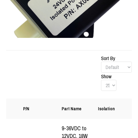
Sort By
Show
S
P/N
Part Name
Isolation
(
9-36VDC to
12VDC, 18W