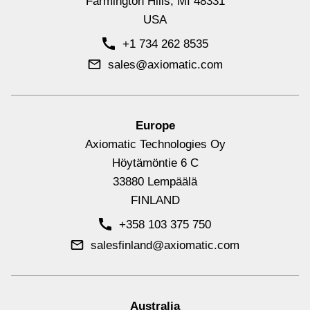
Farmington Hills, MI 48331
USA
Signal Input Controllers with CAN
+1 734 262 8535
View All
sales@axiomatic.com
Europe
Axiomatic Technologies Oy
Höytämöntie 6 C
33880 Lempäälä
FINLAND
+358 103 375 750
salesfinland@axiomatic.com
Signal Output Controllers with CAN
View All
Australia