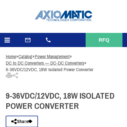
3
Items Added to Quote
View Quote Cart
RFQ
Home
»
Catalog
»
Power Management
»
DC to DC Converters — DC-DC Converters
»
9-36VDC/12VDC, 18W Isolated Power Converter
9-36VDC/12VDC, 18W ISOLATED
POWER CONVERTER
Share