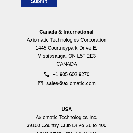
Canada & International
Axiomatic Technologies Corporation
Hydraulic Valve Drivers & Controllers
1445 Courtneypark Drive E.
View All
Mississauga, ON L5T 2E3
CANADA
+1 905 602 9270
sales@axiomatic.com
USA
Axiomatic Technologies Inc.
39100 Country Club Drive Suite 400