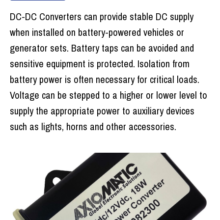
DC-DC Converters can provide stable DC supply
when installed on battery-powered vehicles or
generator sets. Battery taps can be avoided and
sensitive equipment is protected. Isolation from
battery power is often necessary for critical loads.
Voltage can be stepped to a higher or lower level to
supply the appropriate power to auxiliary devices
such as lights, horns and other accessories.