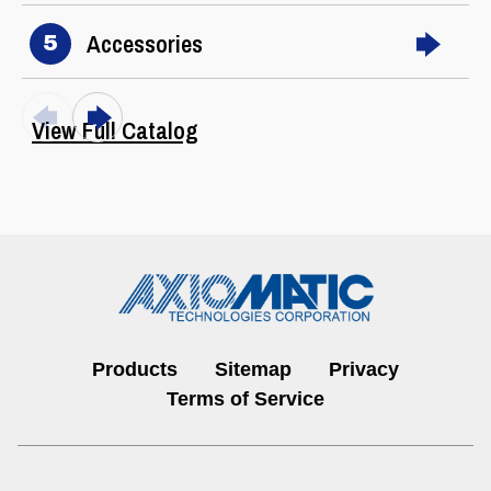
Accessories
5
View Full Catalog
Products
Sitemap
Privacy
I/O Controls & Signal Converters
Terms of Service
View All