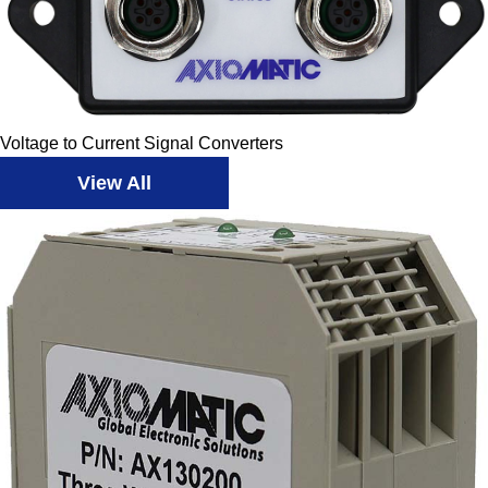
Voltage to Current Signal Converters
View All