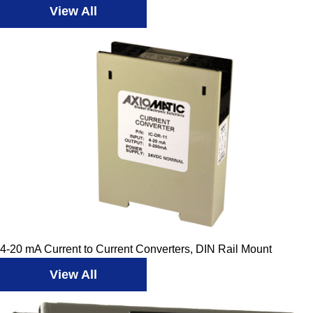
View All
4-20 mA Current to Current Converters, DIN Rail Mount
View All