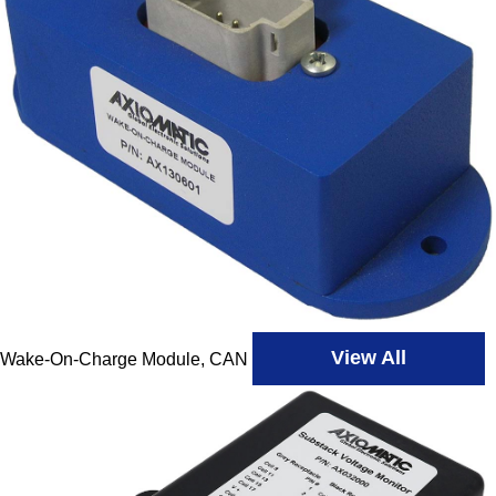
View All
Wake-On-Charge Module, CAN