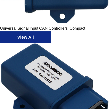
Universal Signal Input CAN Controllers, Compact
View All