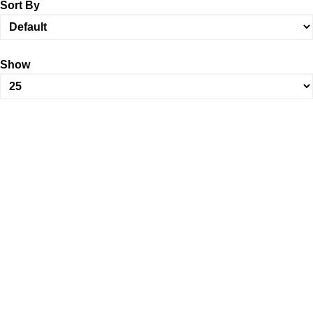
Sort By
Show