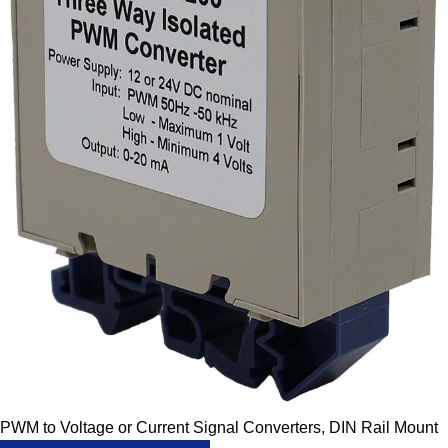
PWM to Voltage or Current Signal Converters, DIN Rail Mount