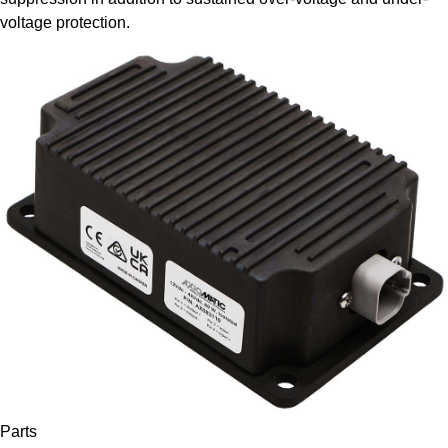
voltage protection.
Parts