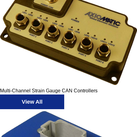
Multi-Channel Strain Gauge CAN Controllers
View All