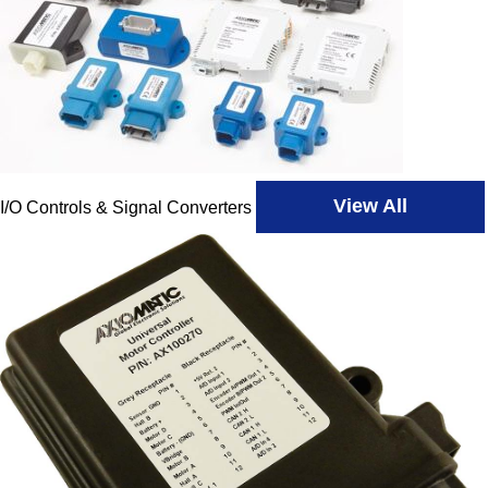
View All
I/O Controls & Signal Converters