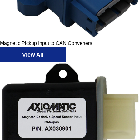
Magnetic Pickup Input to CAN Converters
View All