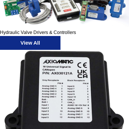
Hydraulic Valve Drivers & Controllers
View All