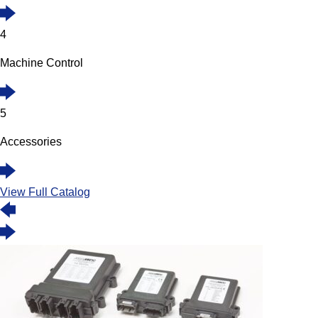
4
Machine Control
5
Accessories
View Full Catalog