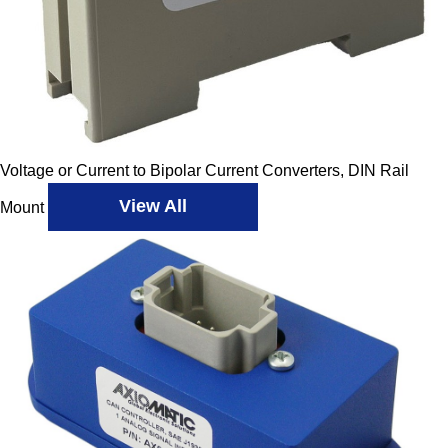
Voltage or Current to Bipolar Current Converters, DIN Rail
View All
Mount