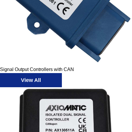
Signal Output Controllers with CAN
View All