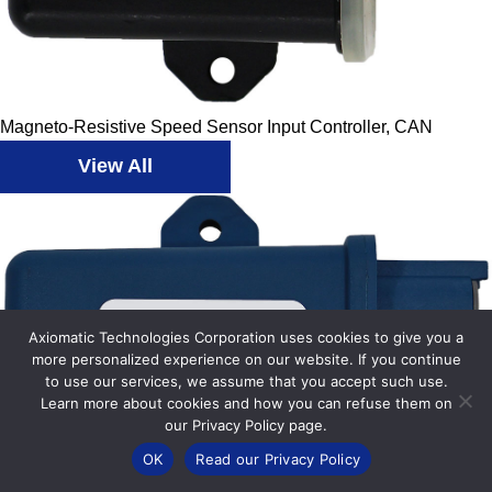
Magneto-Resistive Speed Sensor Input Controller, CAN
View All
Axiomatic Technologies Corporation uses cookies to give you a
more personalized experience on our website. If you continue
to use our services, we assume that you accept such use.
Learn more about cookies and how you can refuse them on
our Privacy Policy page.
OK
Read our Privacy Policy