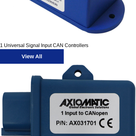
1 Universal Signal Input CAN Controllers
View All