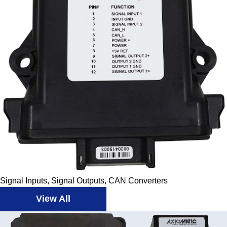
Signal Inputs, Signal Outputs, CAN Converters
View All