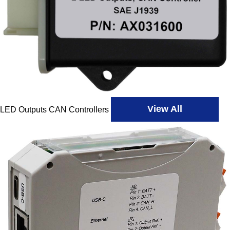
View All
LED Outputs CAN Controllers