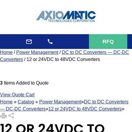
RFQ
Home
/
Power Management
/
DC to DC Converters — DC-DC
Converters
/ 12 or 24VDC to 48VDC Converters
3
Items Added to Quote
View Quote Cart
Home
»
Catalog
»
Power Management
»
DC to DC Converters
— DC-DC Converters
»
12 or 24VDC to 48VDC Converters
»
12 OR 24VDC TO