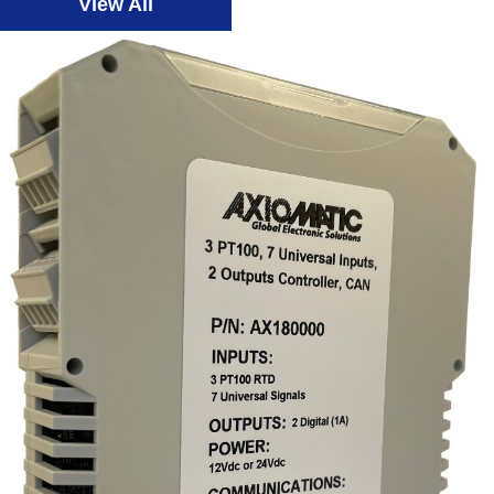
View All