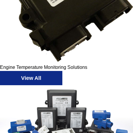
Engine Temperature Monitoring Solutions
View All