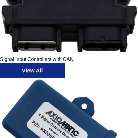
Signal Input Controllers with CAN
View All