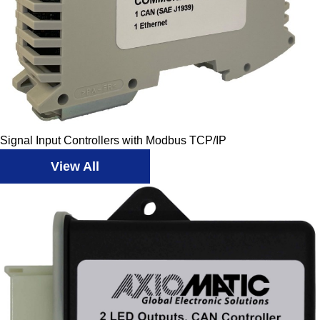
Signal Input Controllers with Modbus TCP/IP
View All