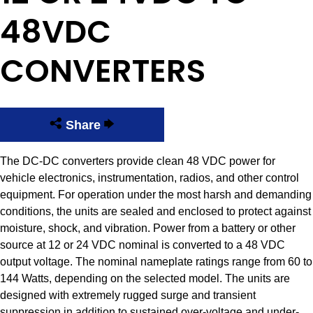
48VDC
CONVERTERS
Share
The DC-DC converters provide clean 48 VDC power for
vehicle electronics, instrumentation, radios, and other control
equipment. For operation under the most harsh and demanding
conditions, the units are sealed and enclosed to protect against
moisture, shock, and vibration. Power from a battery or other
source at 12 or 24 VDC nominal is converted to a 48 VDC
output voltage. The nominal nameplate ratings range from 60 to
144 Watts, depending on the selected model. The units are
designed with extremely rugged surge and transient
suppression in addition to sustained over-voltage and under-