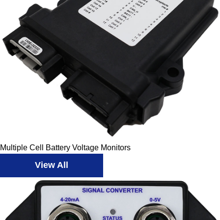
Multiple Cell Battery Voltage Monitors
View All