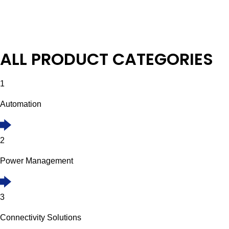
ALL PRODUCT CATEGORIES
1
Automation
2
Power Management
3
Connectivity Solutions