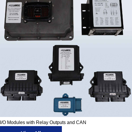
I/O Modules with Relay Outputs and CAN