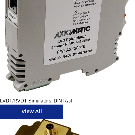
LVDT/RVDT Simulators, DIN Rail
View All